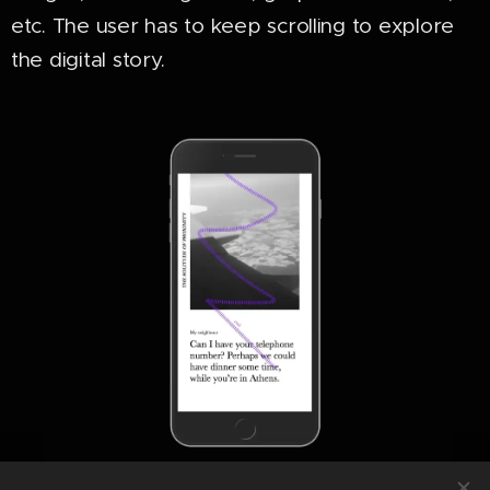
etc. The user has to keep scrolling to explore
the digital story.