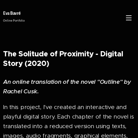
Eva Bavré
Online Portfolio
The Solitude of Proximity - Digital
Story (2020)
An online translation of the novel "Outline" by
Rachel Cusk.
In this project, I've created an interactive and
playful digital story. Each chapter of the novel is
translated into a reduced version using texts,
images, audio fragments, graphical elements,